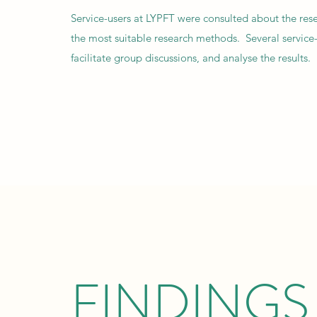
Service-users at LYPFT were consulted about the rese
the most suitable research methods. Several service-
facilitate group discussions, and analyse the results.
FINDINGS