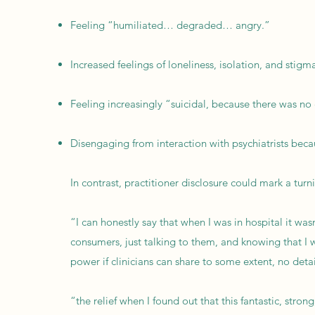
Feeling “humiliated… degraded… angry.”
Increased feelings of loneliness, isolation, and stigm
Feeling increasingly “suicidal, because there was no
Disengaging from interaction with psychiatrists becau
In contrast, practitioner disclosure could mark a turn
“I can honestly say that when I was in hospital it was
consumers, just talking to them, and knowing that I wa
power if clinicians can share to some extent, no detail
“the relief when I found out that this fantastic, stro