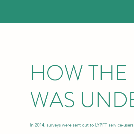
HOW THE
WAS UND
In 2014, surveys were sent out to LYPFT service-users