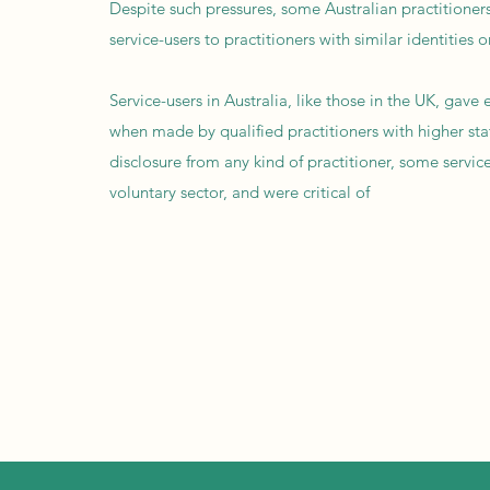
Despite such pressures, some Australian practitioner
service-users to practitioners with similar identities 
Service-users in Australia, like those in the UK, gav
when made by qualified practitioners with higher sta
disclosure from any kind of practitioner, some servi
voluntary sector, and were critical of