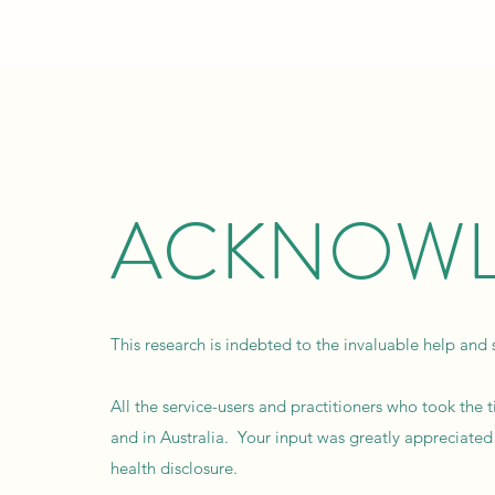
ACKNOWL
This research is indebted to the invaluable help and 
All the service-users and practitioners who took the
and in Australia. Your input was greatly appreciated
health disclosure.