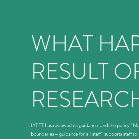
WHAT HAP
RESULT OF
RESEARC
LYPFT has reviewed its guidance, and the policy “Mak
boundaries – guidance for all staff” supports staff 