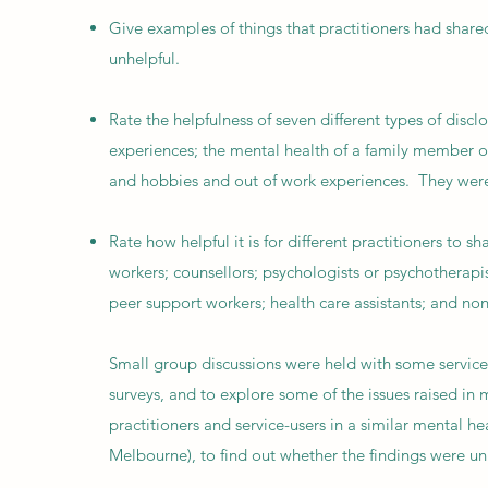
Give examples of things that practitioners had shared
unhelpful.
Rate the helpfulness of seven different types of discl
experiences; the mental health of a family member or f
and hobbies and out of work experiences. They were 
Rate how helpful it is for different practitioners to s
workers; counsellors; psychologists or psychotherapis
peer support workers; health care assistants; and non-c
Small group discussions were held with some service-
surveys, and to explore some of the issues raised in
practitioners and service-users in a similar mental h
Melbourne), to find out whether the findings were un