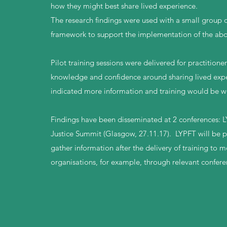
how they might best share lived experience.
The research findings were used with a small group o
framework to support the implementation of the abo
Pilot training sessions were delivered for practitione
knowledge and confidence around sharing lived exper
indicated more information and training would be w
Findings have been disseminated at 2 conferences: L
Justice Summit (Glasgow, 27.11.17). LYPFT will be pro
gather information after the delivery of training to 
organisations, for example, through relevant confere