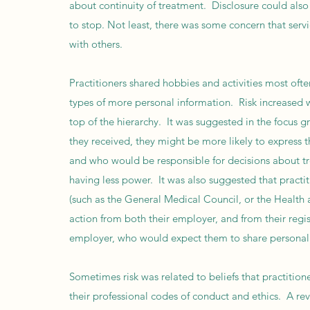
about continuity of treatment. Disclosure could also
to stop. Not least, there was some concern that servi
with others.
Practitioners shared hobbies and activities most often
types of more personal information. Risk increased wi
top of the hierarchy. It was suggested in the focus g
they received, they might be more likely to express t
and who would be responsible for decisions about tr
having less power. It was also suggested that practi
(such as the General Medical Council, or the Health a
action from both their employer, and from their reg
employer, who would expect them to share personal
Sometimes risk was related to beliefs that practition
their professional codes of conduct and ethics. A re