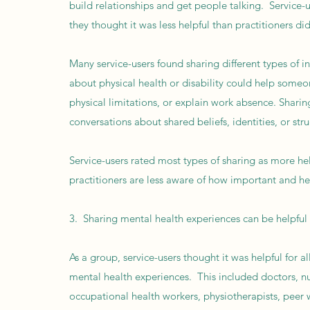
build relationships and get people talking. Service-u
they thought it was less helpful than practitioners di
Many service-users found sharing different types of 
about physical health or disability could help someo
physical limitations, or explain work absence. Sharin
conversations about shared beliefs, identities, or str
Service-users rated most types of sharing as more he
practitioners are less aware of how important and hel
3. Sharing mental health experiences can be helpful f
As a group, service-users thought it was helpful for al
mental health experiences. This included doctors, nur
occupational health workers, physiotherapists, peer w