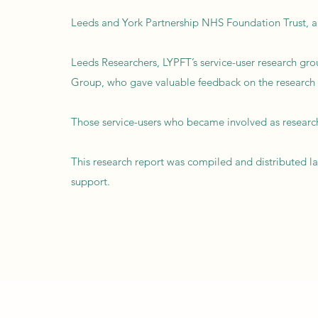
Leeds and York Partnership NHS Foundation Trust, a
Leeds Researchers, LYPFT’s service-user research grou
Group, who gave valuable feedback on the research in 
Those service-users who became involved as research
This research report was compiled and distributed l
support.