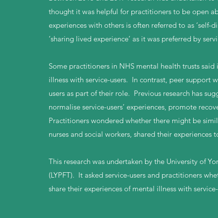
thought it was helpful for practitioners to be open 
experiences with others is often referred to as ‘self-d
‘sharing lived experience’ as it was preferred by ser
Some practitioners in NHS mental health trusts said i
illness with service-users. In contrast, peer support
users as part of their role. Previous research has s
normalise service-users’ experiences, promote recove
Practitioners wondered whether there might be similar
nurses and social workers, shared their experiences t
This research was undertaken by the University of Y
(LYPFT). It asked service-users and practitioners whet
share their experiences of mental illness with service