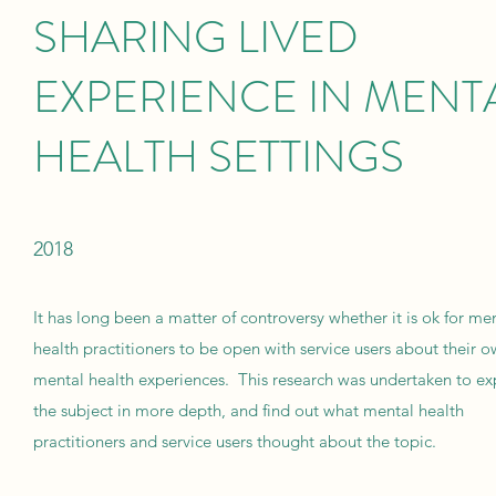
SHARING LIVED
EXPERIENCE IN MENT
HEALTH SETTINGS
2018
It has long been a matter of controversy whether it is ok for me
health practitioners to be open with service users about their 
mental health experiences. This research was undertaken to ex
the subject in more depth, and find out what mental health
practitioners and service users thought about the topic.