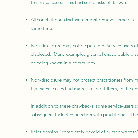
to service-users. This had some risks of its own:
Although it non-disclosure might remove some risks, 
same time.
Non-disclosure may not be possible. Service-users oft
disclosed. Many examples given of unavoidable disclo
or being known in a community.
Non-disclosure may not protect practitioners from m
that service uses had made up about them, in the abs
In addition to these drawbacks, some service-users 
subsequent lack of connection with practitioner. Th
Relationships “completely devoid of human warmth