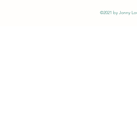
©2021 by Jonny Lov