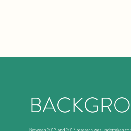
BACKGR
Between 2013 and 2017 research was undertaken to fi