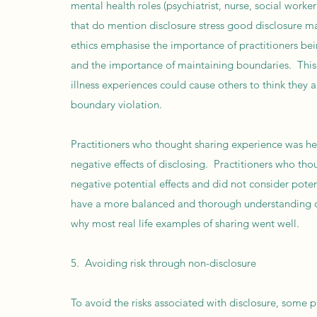
mental health roles (psychiatrist, nurse, social work
that do mention disclosure stress good disclosure 
ethics emphasise the importance of practitioners bei
and the importance of maintaining boundaries. This 
illness experiences could cause others to think they a
boundary violation.
Practitioners who thought sharing experience was hel
negative effects of disclosing. Practitioners who tho
negative potential effects and did not consider poten
have a more balanced and thorough understanding of
why most real life examples of sharing went well.
5. Avoiding risk through non-disclosure
To avoid the risks associated with disclosure, some 