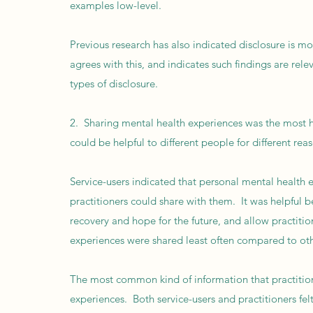
examples low-level.
Previous research has also indicated disclosure is mos
agrees with this, and indicates such findings are rele
types of disclosure.
2. Sharing mental health experiences was the most he
could be helpful to different people for different rea
Service-users indicated that personal mental health 
practitioners could share with them. It was helpful 
recovery and hope for the future, and allow practit
experiences were shared least often compared to oth
The most common kind of information that practitio
experiences. Both service-users and practitioners felt