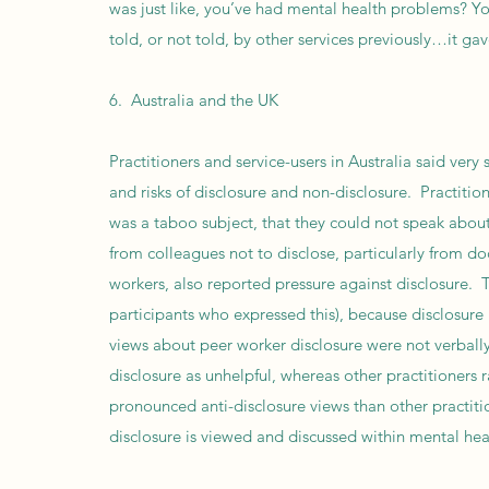
was just like, you’ve had mental health problems? Yo
told, or not told, by other services previously…it ga
6. Australia and the UK
Practitioners and service-users in Australia said very
and risks of disclosure and non-disclosure. Practitio
was a taboo subject, that they could not speak about t
from colleagues not to disclose, particularly from 
workers, also reported pressure against disclosure. 
participants who expressed this), because disclosure
views about peer worker disclosure were not verball
disclosure as unhelpful, whereas other practitioners 
pronounced anti-disclosure views than other practiti
disclosure is viewed and discussed within mental hea