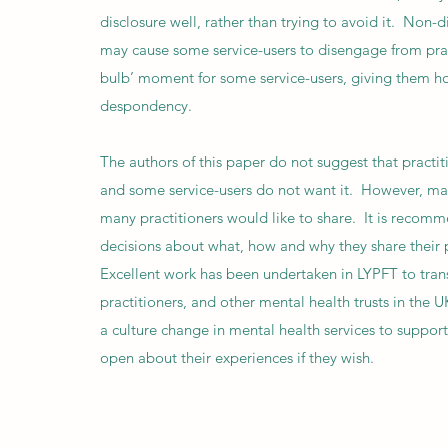
disclosure well, rather than trying to avoid it. Non
may cause some service-users to disengage from pract
bulb’ moment for some service-users, giving them hop
despondency.
The authors of this paper do not suggest that practit
and some service-users do not want it. However, man
many practitioners would like to share. It is recom
decisions about what, how and why they share their p
Excellent work has been undertaken in LYPFT to trans
practitioners, and other mental health trusts in the 
a culture change in mental health services to support
open about their experiences if they wish.