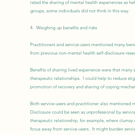
rated the sharing of mental health experiences as he
groups, some individuals did not think in this way.
4. Weighing up benefits and risks
Practitioners and service-users mentioned many benefi
from previous non-mental health self-disclosure rese
Benefits of sharing lived experience were that many s
therapeutic relationships. I could help to reduce st
promotion of recovery and sharing of coping mechanis
Both service-users and practitioner also mentioned m
Disclosure could be seen as unprofessional by servic
therapeutic relationship, for example, where clumsy 
focus away from service-users. It might burden servi