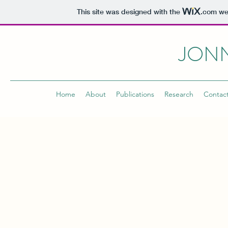
This site was designed with the
.com
web
JONN
Home
About
Publications
Research
Contac