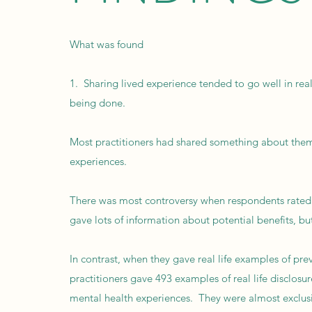
What was found
1. Sharing lived experience tended to go well in real 
being done.
Most practitioners had shared something about themse
experiences.
There was most controversy when respondents rated t
gave lots of information about potential benefits, but
In contrast, when they gave real life examples of pre
practitioners gave 493 examples of real life disclosu
mental health experiences. They were almost exclusi