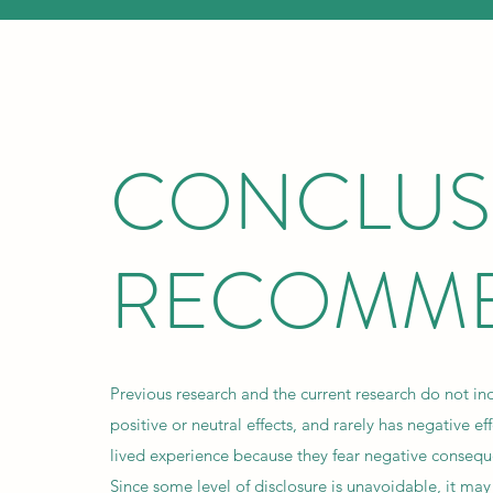
CONCLUS
RECOMME
Previous research and the current research do not in
positive or neutral effects, and rarely has negative ef
lived experience because they fear negative conseque
Since some level of disclosure is unavoidable, it ma